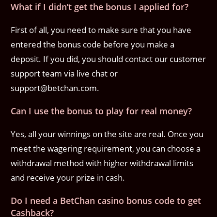
What if I didn’t get the bonus I applied for?
First of all, you need to make sure that you have
entered the bonus code before you make a
deposit. If you did, you should contact our customer
support team via live chat or
support@betchan.com.
Can I use the bonus to play for real money?
Yes, all your winnings on the site are real. Once you
meet the wagering requirement, you can choose a
withdrawal method with higher withdrawal limits
and receive your prize in cash.
Do I need a BetChan casino bonus code to get
Cashback?