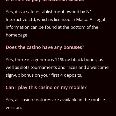
Yes, it is a safe establishment owned by N1
Interactive Ltd, which is licensed in Malta. All legal
information can be found at the bottom of the
homepage.
Does the casino have any bonuses?
Yes, there is a generous 11% cashback bonus, as
well as slots tournaments and races and a welcome
sign-up bonus on your first 4 deposits.
Can I play this casino on my mobile?
Yes, all casino features are available in the mobile
version.