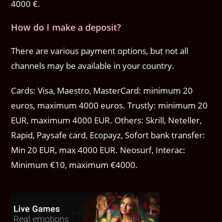
4000 €.
How do I make a deposit?
There are various payment options, but not all
channels may be available in your country.
Cards: Visa, Maestro, MasterCard: minimum 20
euros, maximum 4000 euros. Trustly: minimum 20
EUR, maximum 4000 EUR. Others: Skrill, Neteller,
Rapid, Paysafe card, Ecopayz, Sofort bank transfer:
Min 20 EUR, max 4000 EUR. Neosurf, Interac:
Minimum €10, maximum €4000.