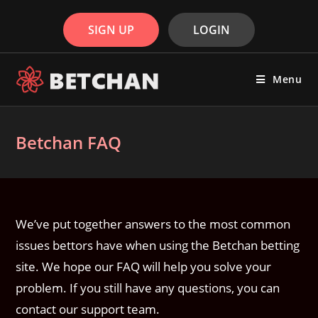
Skip
to
SIGN UP
LOGIN
content
Menu
Betchan FAQ
We’ve put together answers to the most common
issues bettors have when using the Betchan betting
site. We hope our FAQ will help you solve your
problem. If you still have any questions, you can
contact our support team.