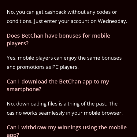
No, you can get cashback without any codes or
conditions. Just enter your account on Wednesday.
Does BetChan have bonuses for mobile
players?
Yes, mobile players can enjoy the same bonuses
and promotions as PC players.
Can I download the BetChan app to my
smartphone?
No, downloading files is a thing of the past. The
casino works seamlessly in your mobile browser.
Can I withdraw my winnings using the mobile
app?