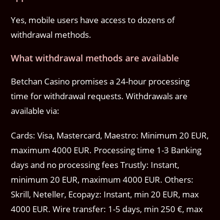
Yes, mobile users have access to dozens of
withdrawal methods.
What withdrawal methods are available
Betchan Casino promises a 24-hour processing
time for withdrawal requests. Withdrawals are
available via:
Cards: Visa, Mastercard, Maestro: Minimum 20 EUR,
maximum 4000 EUR. Processing time 1-3 Banking
days and no processing fees Trustly: Instant,
minimum 20 EUR, maximum 4000 EUR. Others:
Skrill, Neteller, Ecopayz: Instant, min 20 EUR, max
4000 EUR. Wire transfer: 1-5 days, min 250 €, max