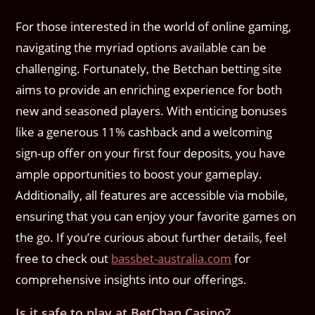
For those interested in the world of online gaming,
navigating the myriad options available can be
challenging. Fortunately, the Betchan betting site
aims to provide an enriching experience for both
new and seasoned players. With enticing bonuses
like a generous 11% cashback and a welcoming
sign-up offer on your first four deposits, you have
ample opportunities to boost your gameplay.
Additionally, all features are accessible via mobile,
ensuring that you can enjoy your favorite games on
the go. If you’re curious about further details, feel
free to check out
bassbet-australia.com
for
comprehensive insights into our offerings.
Is it safe to play at BetChan Casino?