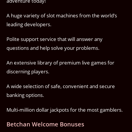
adventure today!
A huge variety of slot machines from the world’s
leading developers.
Polite support service that will answer any
questions and help solve your problems.
An extensive library of premium live games for
discerning players.
A wide selection of safe, convenient and secure
banking options.
Multi-million dollar jackpots for the most gamblers.
Betchan Welcome Bonuses