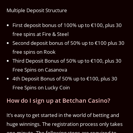
Multiple Deposit Structure
First deposit bonus of 100% up to €100, plus 30
free spins at Fire & Steel
Second deposit bonus of 50% up to €100 plus 30
free spins on Rook
Third Deposit Bonus of 50% up to €100, plus 30
Free Spins on Casanova
4th Deposit Bonus of 50% up to €100, plus 30
Free Spins on Lucky Coin
How do I sign up at Betchan Casino?
It’s easy to get started in the world of betting and
huge winnings. The registration process only takes
one minute. The following steps are required to