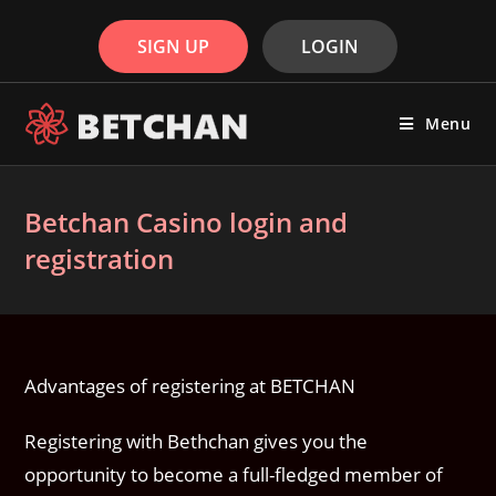
Skip
to
SIGN UP
LOGIN
content
Menu
Betchan Casino login and
registration
Advantages of registering at BETCHAN
Registering with Bethchan gives you the
opportunity to become a full-fledged member of