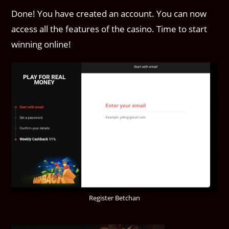
Done! You have created an account. You can now
access all the features of the casino. Time to start
winning online!
Register Betchan