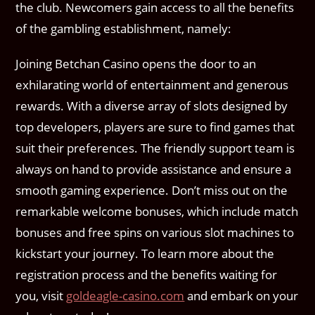
the club. Newcomers gain access to all the benefits
of the gambling establishment, namely:
Joining Betchan Casino opens the door to an
exhilarating world of entertainment and generous
rewards. With a diverse array of slots designed by
top developers, players are sure to find games that
suit their preferences. The friendly support team is
always on hand to provide assistance and ensure a
smooth gaming experience. Don’t miss out on the
remarkable welcome bonuses, which include match
bonuses and free spins on various slot machines to
kickstart your journey. To learn more about the
registration process and the benefits waiting for
you, visit
goldeagle-casino.com
and embark on your