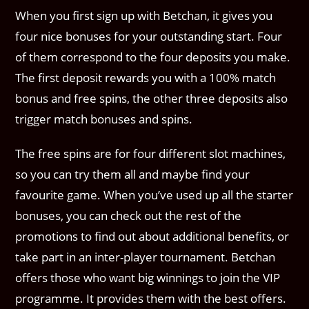
When you first sign up with Betchan, it gives you
four nice bonuses for your outstanding start. Four
of them correspond to the four deposits you make.
The first deposit rewards you with a 100% match
bonus and free spins, the other three deposits also
trigger match bonuses and spins.
The free spins are for four different slot machines,
so you can try them all and maybe find your
favourite game. When you’ve used up all the starter
bonuses, you can check out the rest of the
promotions to find out about additional benefits, or
take part in an inter-player tournament. Betchan
offers those who want big winnings to join the VIP
programme. It provides them with the best offers.