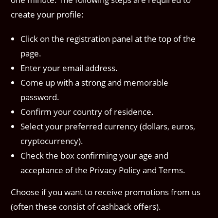
create your profile:
Click on the registration panel at the top of the
page.
Enter your email address.
Come up with a strong and memorable
password.
Confirm your country of residence.
Select your preferred currency (dollars, euros,
cryptocurrency).
Check the box confirming your age and
acceptance of the Privacy Policy and Terms.
Choose if you want to receive promotions from us
(often these consist of cashback offers).